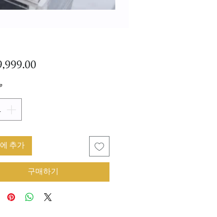
가
,999.00
격
*
에 추가
구매하기