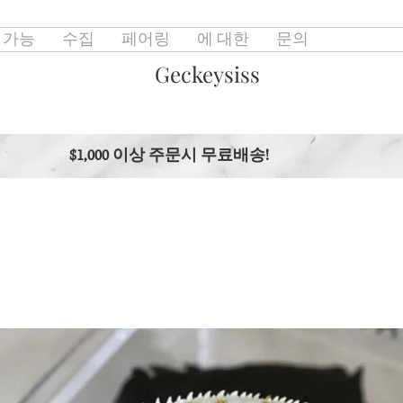
 가능
수집
페어링
에 대한
문의
Geckeysiss
$1,000 이상 주문시 무료배송!