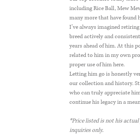
including Rice Ball, Mew Mew
many more that have found 
I’ve always imagined retirin
breed actively and consistentl
years ahead of him. At this 
related to him in my own pro
proper use of him here.
Letting him go is honestly v
our collection and history. S
who can truly appreciate him
continue his legacy in a mea
*Price listed is not his actua
inquiries only.