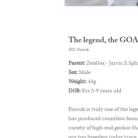
The legend, the GOA
SKU: Farouk
Parent:
ZenGex - Jarvis X Sph
Sex:
Male
Weight:
44g
DOB:
Ets 8-9 years old
Farouk is truly one of the leg
has produced countless beaut
variety of high-end geckos th
our top breeders today trac