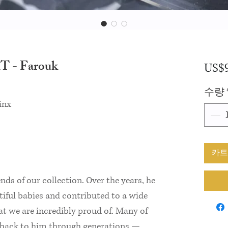
T - Farouk
US$9
수량
inx
카트
ends of our collection. Over the years, he
iful babies and contributed to a wide
at we are incredibly proud of. Many of
e back to him through generations —