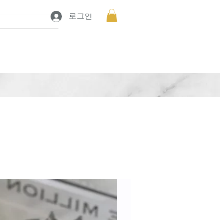
프로젝트 보기
프로젝트 보기
로그인