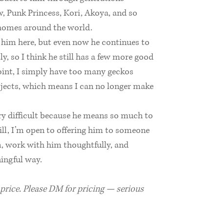
, Punk Princess, Kori, Akoya, and so
homes around the world.
g him here, but even now he continues to
y, so I think he still has a few more good
point, I simply have too many geckos
jects, which means I can no longer make
ery difficult because he means so much to
till, I’m open to offering him to someone
, work with him thoughtfully, and
ningful way.
l price. Please DM for pricing — serious